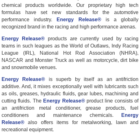
chemical products worldwide. Our proprietary high tech
formulas have set new standards for the automotive
performance industry.
Energy Release®
is a globally
recognized brand in the racing and high performance arenas.
Energy Release®
products are currently used by racing
teams in such leagues as the World of Outlaws, Indy Racing
League (IRL), National Hot Rod Association (NHRA),
NASCAR and Monster Truck as well as motorcycle, dirt bike
and snowmobile venues.
Energy Release®
is superb by itself as an antifriction
additive. And, it mixes exceptionally well with lubricants such
as oils, greases, hydraulic fluids, gear lubes, machining and
cutting fluids. The
Energy Release®
product line consists of
an antifriction metal conditioner, grease products, fuel
conditioners and maintenance chemicals.
Energy
Release®
also offers items for metalworking, lawn and
recreational equipment.