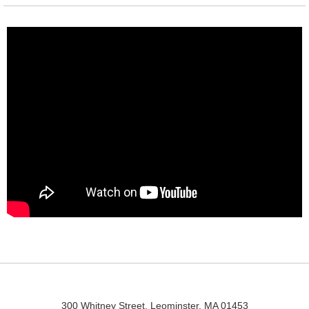
300 Whitney Street, Leominster, MA 01453