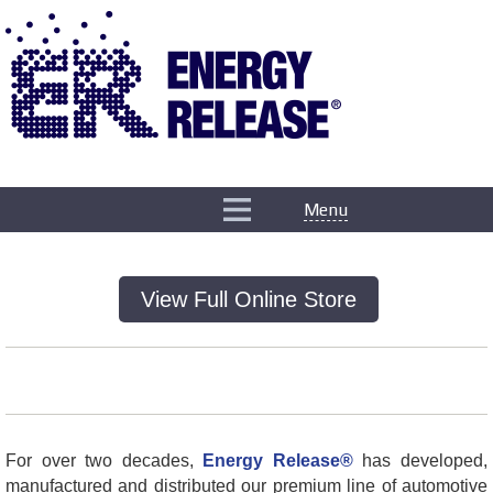
Menu
View Full Online Store
For over two decades,
Energy Release®
has developed,
manufactured and distributed our premium line of automotive